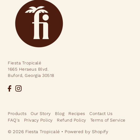
Fiesta Tropicalé
1665 Heraeus Blvd.
Buford, Georgia 30518
Products
Our Story
Blog
Recipes
Contact Us
FAQ's
Privacy Policy
Refund Policy
Terms of Service
© 2026 Fiesta Tropicalé
•
Powered by Shopify