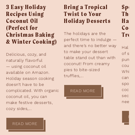
3 Easy Holiday
Bring a Tropical
Spoo
Recipes Using
Twist to Your
The 
Coconut Oil
Holiday Desserts
Hall
(Perfect for
Coco
Christmas Baking
The holidays are the
Trea
perfect time to indulge —
& Winter Cooking)
and there’s no better way
Hallow
to make your dessert
of sp
Delicious, cozy, and
table stand out than with
pumpk
naturally flavorful
coconut! From creamy
cours
— using coconut oil
pies to bite-sized
While 
available on Amazon.
truffles,...
candy 
Holiday season cooking
spotli
doesn’t have to be
coconu
complicated. With organic
READ MORE
secret
coconut oil, you can
need t
make festive desserts,
cozy sides,...
RE
READ MORE