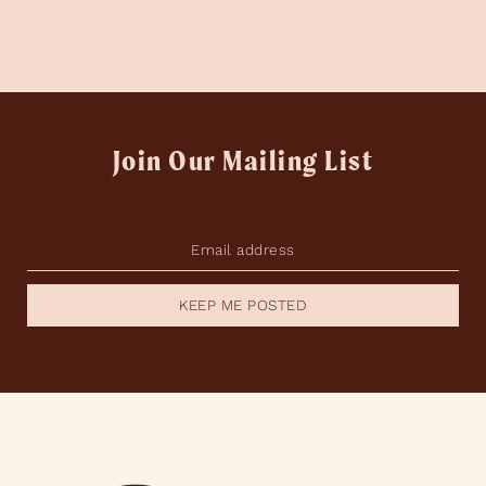
Join Our Mailing List
KEEP ME POSTED