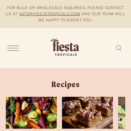
FOR BULK OR WHOLESALE INQUIRIES, PLEASE CONTACT
US AT
INFO@FIESTATROPICALE.COM
AND OUR TEAM WILL
BE HAPPY TO ASSIST YOU.
Recipes