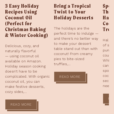
3 Easy Holiday
Bring a Tropical
Spoo
Recipes Using
Twist to Your
The 
Coconut Oil
Holiday Desserts
Hall
(Perfect for
Coco
Christmas Baking
The holidays are the
Trea
perfect time to indulge —
& Winter Cooking)
and there’s no better way
Hallow
to make your dessert
of sp
Delicious, cozy, and
table stand out than with
pumpk
naturally flavorful
coconut! From creamy
cours
— using coconut oil
pies to bite-sized
While 
available on Amazon.
truffles,...
candy 
Holiday season cooking
spotli
doesn’t have to be
coconu
complicated. With organic
READ MORE
secret
coconut oil, you can
need t
make festive desserts,
cozy sides,...
RE
READ MORE