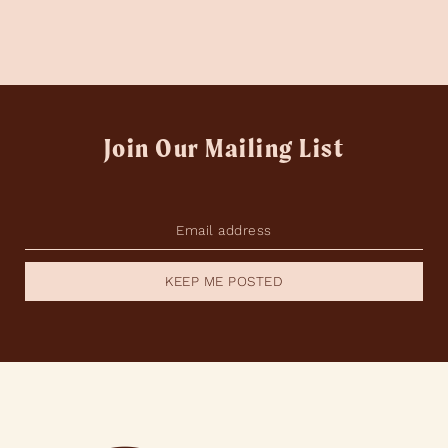
Join Our Mailing List
KEEP ME POSTED