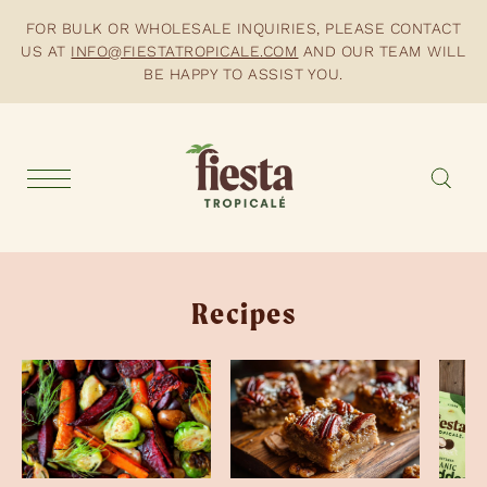
FOR BULK OR WHOLESALE INQUIRIES, PLEASE CONTACT
US AT
INFO@FIESTATROPICALE.COM
AND OUR TEAM WILL
BE HAPPY TO ASSIST YOU.
Recipes