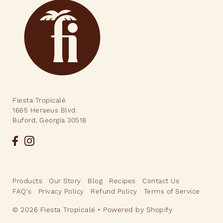
Fiesta Tropicalé
1665 Heraeus Blvd.
Buford, Georgia 30518
Products
Our Story
Blog
Recipes
Contact Us
FAQ's
Privacy Policy
Refund Policy
Terms of Service
© 2026 Fiesta Tropicalé
•
Powered by Shopify